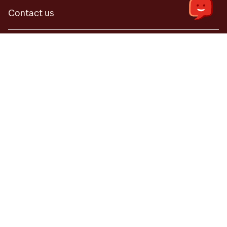
Contact us
Useful
Online fraud and fake inquiries
Useful
Our terms and conditions
Online fraud and fake inquiries
Price list for 2026
Our terms and conditions
Price list for 2026