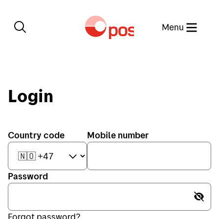
Close
Menu
Login
Country code
Mobile number
Password
Password is hidden
Send
Forgot password?