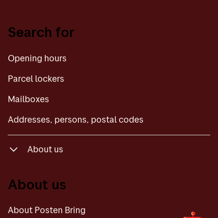
Opening hours
Search for
Parcel lockers
Opening hours
Mailboxes
Parcel lockers
Addresses, persons, postal codes
Mailboxes
Addresses, persons, postal codes
About us
About Posten Bring
About us
Contact us
About Posten Bring