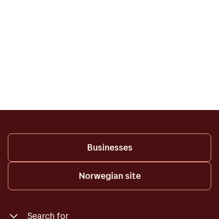
Businesses
Norwegian site
Search for